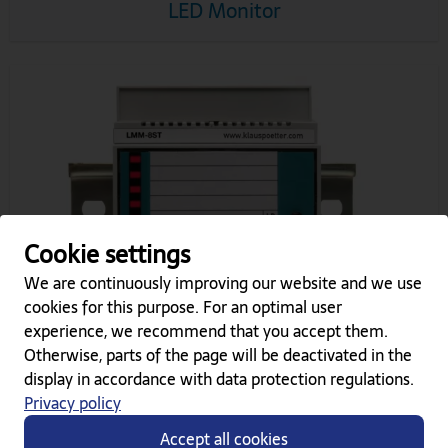
LED Monitor
Cookie settings
We are continuously improving our website and we use
cookies for this purpose. For an optimal user
experience, we recommend that you accept them.
Otherwise, parts of the page will be deactivated in the
LMM-8 (K, S, T)
display in accordance with data protection regulations.
Privacy policy
Accept all cookies