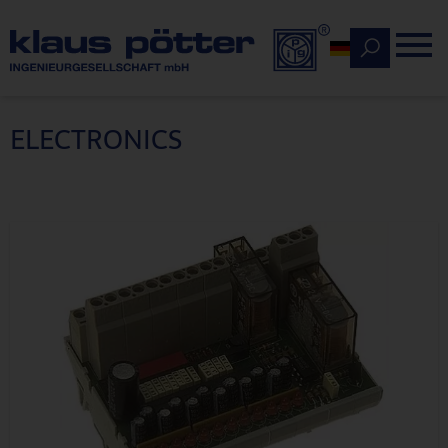
Deutsch
ELECTRONICS