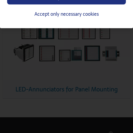
Accept only necessary cookies
LED-Annunciators for Panel Mounting