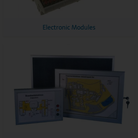
Electronic Modules