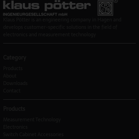
Klaus Pötter is an engineering company in Hagen and
develops customer-specific solutions in the field of
electronics and measurement technology
Category
Products
About
Downloads
Contact
Products
Measurement Technology
Electronics
Switch Cabinet Accessories