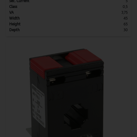
Sec. Current
5
Class
0,5
VA
3,75
Width
45
Height
65
Depth
30