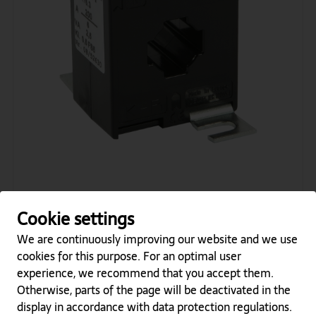
AS 176.3 250/5A 2,5VA KL.0,5
Cookie settings
Category
Plug-in current transformers
Type Name
AS
We are continuously improving our website and we use
Type Number
176.3
cookies for this purpose. For an optimal user
Prim. Current
250
experience, we recommend that you accept them.
Sec. Current
5
Otherwise, parts of the page will be deactivated in the
Class
0,5
VA
2,5
display in accordance with data protection regulations.