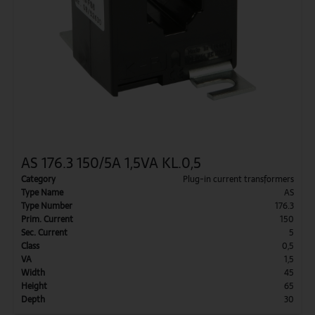
AS 176.3 150/5A 1,5VA KL.0,5
Category
Plug-in current transformers
Type Name
AS
Type Number
176.3
Prim. Current
150
Sec. Current
5
Class
0,5
VA
1,5
Width
45
Height
65
Depth
30