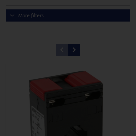
More filters