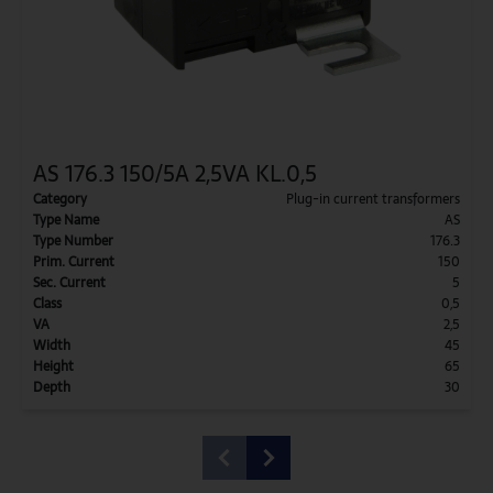
AS 176.3 150/5A 2,5VA KL.0,5
Category
Plug-in current transformers
Type Name
AS
Type Number
176.3
Prim. Current
150
Sec. Current
5
Class
0,5
VA
2,5
Width
45
Height
65
Depth
30