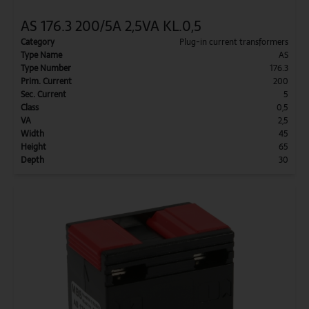
AS 176.3 200/5A 2,5VA KL.0,5
Category
Plug-in current transformers
Type Name
AS
Type Number
176.3
Prim. Current
200
Sec. Current
5
Class
0,5
VA
2,5
Width
45
Height
65
Depth
30