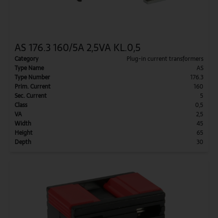
AS 176.3 160/5A 2,5VA KL.0,5
Category
Plug-in current transformers
Type Name
AS
Type Number
176.3
Prim. Current
160
Sec. Current
5
Class
0,5
VA
2,5
Width
45
Height
65
Depth
30