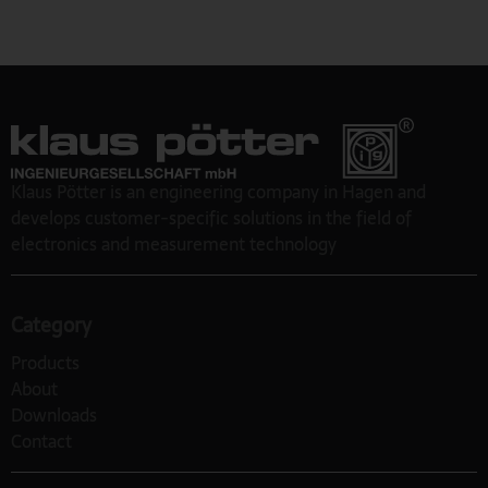
Klaus Pötter is an engineering company in Hagen and
develops customer-specific solutions in the field of
electronics and measurement technology
Category
Products
About
Downloads
Contact