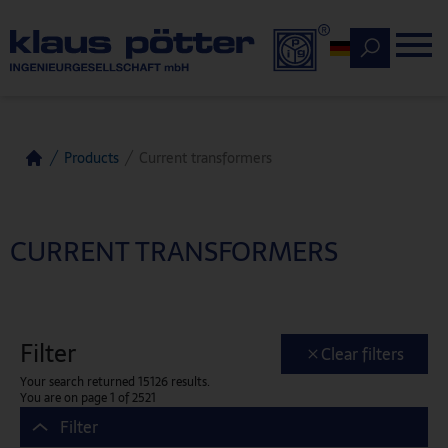
Deutsch
Products
Current transformers
Home
CURRENT TRANSFORMERS
Filter
Clear filters
Your search returned 15126 results.
You are on page 1 of 2521
Filter