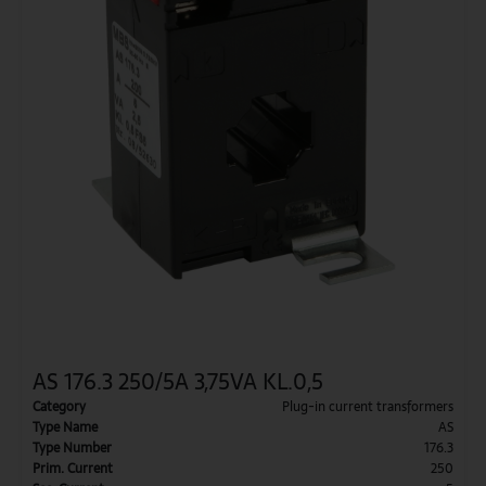
AS 176.3 250/5A 3,75VA KL.0,5
Category
Plug-in current transformers
Type Name
AS
Type Number
176.3
Prim. Current
250