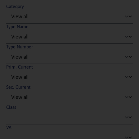
Category
Type Name
Type Number
Prim. Current
Sec. Current
Class
VA