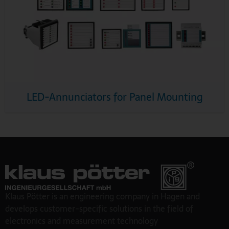
LED-Annunciators for Panel Mounting
Klaus Pötter is an engineering company in Hagen and
develops customer-specific solutions in the field of
electronics and measurement technology