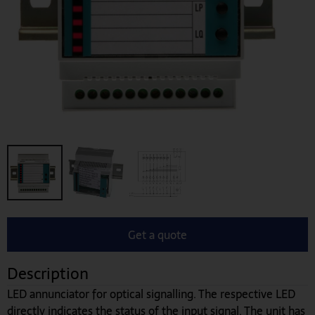
Get a quote
Description
LED annunciator for optical signalling. The respective LED
directly indicates the status of the input signal. The unit has