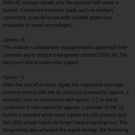
With AC voltage signals, only the positive half-wave is
output. Connected inductive loads, such as auxiliary
contactors, must be wired with suitable protective
measures to avoid overvoltages.
Option -K
The module is additionally equipped with a potential-free
common alarm output (changeover contact 250V, 1A). The
lamp test also activates this output.
Option -S
After the loss of an input signal, the respective message
remains stored until the QL button is pressed for approx. 2
seconds ( only in connection with option -T ), or the N
conductor is interrupted for approx. 2 seconds. If the LQ
button is pressed while input signals are still present, only
the LEDs whose inputs no longer have a signal go out. The
lamp check also activates the signal storage; the following