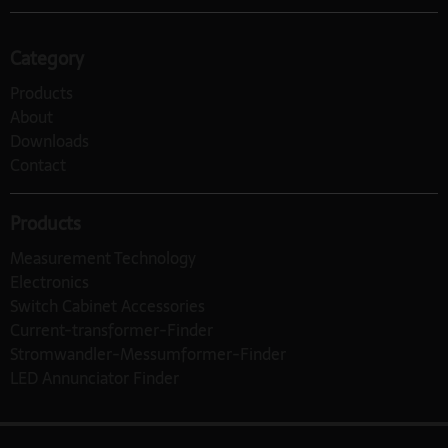
Category
Products
About
Downloads
Contact
Products
Measurement Technology
Electronics
Switch Cabinet Accessories
Current-transformer-Finder
Stromwandler-Messumformer-Finder
LED Annunciator Finder