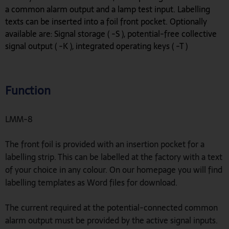
a common alarm output and a lamp test input. Labelling
texts can be inserted into a foil front pocket. Optionally
available are: Signal storage ( -S ), potential-free collective
signal output ( -K ), integrated operating keys ( -T )
Function
LMM-8
The front foil is provided with an insertion pocket for a
labelling strip. This can be labelled at the factory with a text
of your choice in any colour. On our homepage you will find
labelling templates as Word files for download.
The current required at the potential-connected common
alarm output must be provided by the active signal inputs.