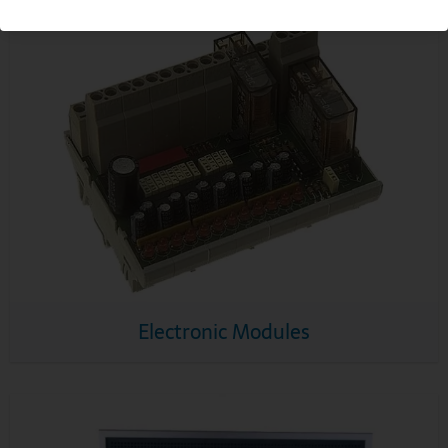
Electronic Modules