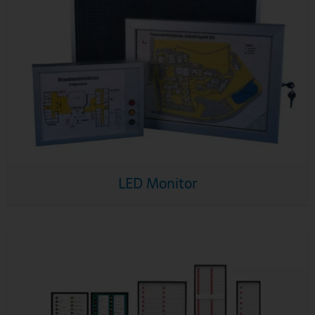
LED Monitor