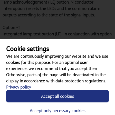
lamp acknowledgement ( LQ button, N conductor
interruption ) resets the LEDs and the common alarm
outputs according to the state of the signal inputs.
Option -T
Integrated lamp test button (LP). In conjunction with option
-S, integrated lamp test
Cookie settings
Downloads
We are continuously improving our website and we use
cookies for this purpose. For an optimal user
experience, we recommend that you accept them.
Liste K3 LED-Meldetableaus (2.52 MB)
Otherwise, parts of the page will be deactivated in the
display in accordance with data protection regulations.
Beschriftungsvorlage LMM-8 (217.50 KB)
Privacy policy
Accept all cookies
Related Products
Accept only necessary cookies