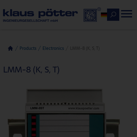
Deutsch
Products
Electronics
LMM-8 (K, S, T)
Home
LMM-8 (K, S, T)